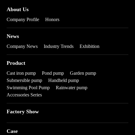
About Us
Company Profile
Honors
News
Company News
Industry Trends
Exhibition
Product
Cast iron pump
Pond pump
Garden pump
Submersible pump
Handheld pump
Swimming Pool Pump
Rainwater pump
Accessories Series
Factory Show
Case