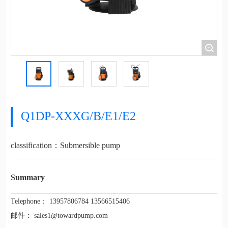
+
Q1DP-XXXG/B/E1/E2
classification：
Submersible pump
Summary
Telephone：
13957806784 13566515406
邮件：
sales1@towardpump.com