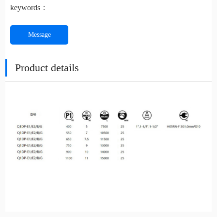
keywords：
Message
Product details