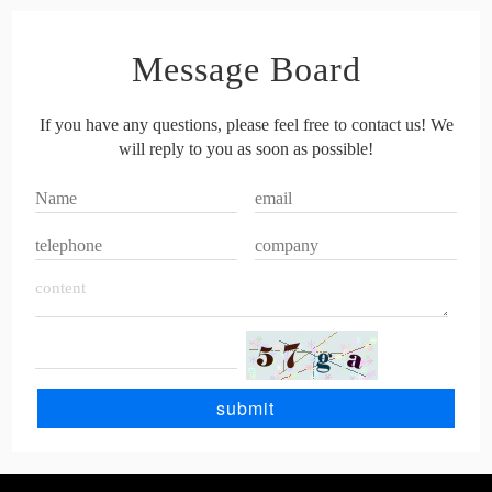
Message Board
If you have any questions, please feel free to contact us! We
will reply to you as soon as possible!