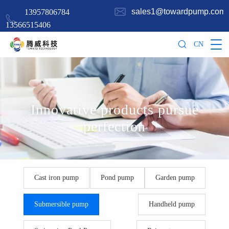
sales1@towardpump.com
13957806784
13566515406
CN
Innovative products pursue
perfection
Cast iron pump
Pond pump
Garden pump
Submersible pump
Handheld pump