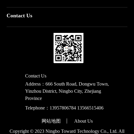
Contact Us
Contact Us
Address：666 South Road, Dongwu Town,
Yinzhou District, Ningbo City, Zhejiang
Province
Telephone：
13957806784 13566515406
网站地图
About Us
Copyright © 2023 Ningbo Toward Technology Co., Ltd. All