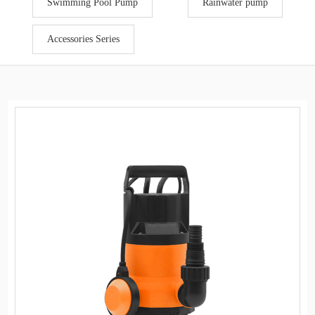
Swimming Pool Pump
Rainwater pump
Accessories Series